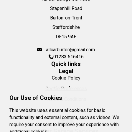
Stapenhill Road
Burton-on-Trent
Staffordshire
DE15 9AE
allcarburton@gmail.com
01283 516416
Quick links
Legal
Cookie Policy
Cookie Preferences
Our Use of Cookies
Terms & Conditions
Privacy Policy
This website uses essential cookies for basic
functionality and external content, such as videos. We
Sitemap
require your consent to improve your experience with
All Car Garage Services
additional cookies.